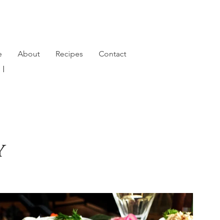
e
About
Recipes
Contact
791 |
y