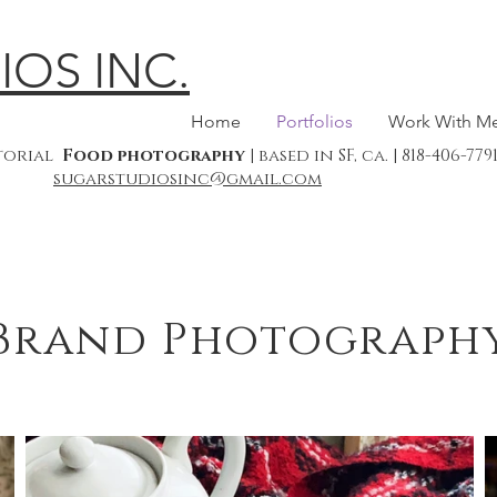
IOS INC.
Home
Portfolios
Work With M
itorial
Food photography
| based in SF, ca. | 818-406-7
sugarstudiosinc@gmail.com
Brand Photograph