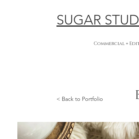
SUGAR STUD
Commercial + Ed
< Back to Portfolio