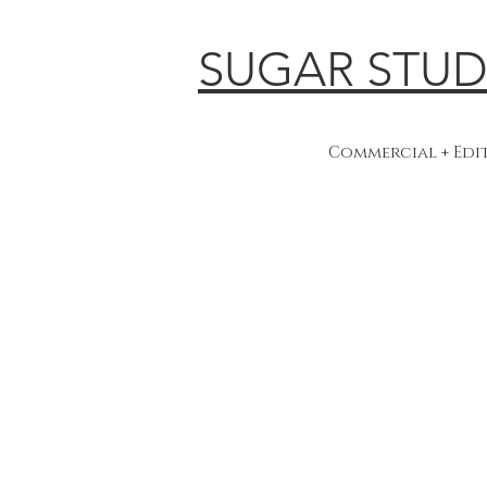
SUGAR STUD
Commercial + Ed