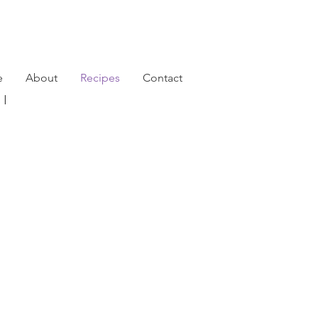
e
About
Recipes
Contact
791 |