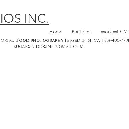
IOS INC.
Home
Portfolios
Work With M
itorial
Food photography
| based in SF, ca. | 818-406-7
sugarstudiosinc@gmail.com